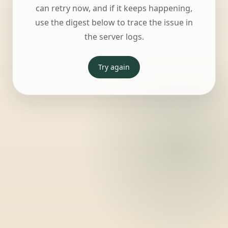
can retry now, and if it keeps happening,
use the digest below to trace the issue in
the server logs.
Try again