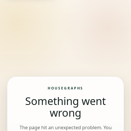
HOUSEGRAPHS
Something went
wrong
The page hit an unexpected problem. You