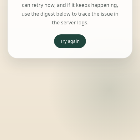
can retry now, and if it keeps happening,
use the digest below to trace the issue in
the server logs.
Try again