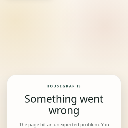
HOUSEGRAPHS
Something went
wrong
The page hit an unexpected problem. You