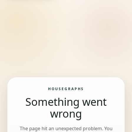
HOUSEGRAPHS
Something went
wrong
The page hit an unexpected problem. You