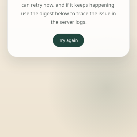
can retry now, and if it keeps happening,
use the digest below to trace the issue in
the server logs.
Try again