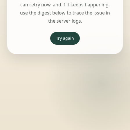
can retry now, and if it keeps happening,
use the digest below to trace the issue in
the server logs.
Try again