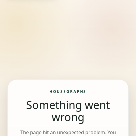
HOUSEGRAPHS
Something went
wrong
The page hit an unexpected problem. You