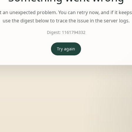
t an unexpected problem. You can retry now, and if it keep
use the digest below to trace the issue in the server logs.
Digest:
1161794332
Try again