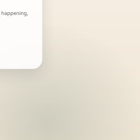
s happening,