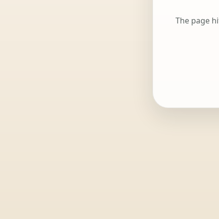
The page hi