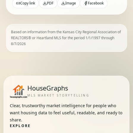
Copy link
PDF
Image
Facebook
Based on information from the Kansas City Regional Association of
REALTORS® or Heartland MLS for the period 1/1/1997 through
8/7/2026
HouseGraphs
MLS MARKET STORYTELLING
Clear, trustworthy market intelligence for people who
want housing data to feel useful, readable, and ready to
share.
EXPLORE