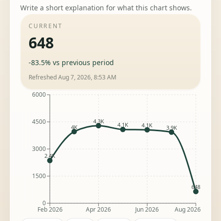
Write a short explanation for what this chart shows.
CURRENT
648
-83.5%
vs previous period
Refreshed
Aug 7, 2026, 8:53 AM
6000
4.3K
4500
4.1K
4.1K
4K
3.9K
3000
2.4K
1500
648
0
Feb 2026
Apr 2026
Jun 2026
Aug 2026