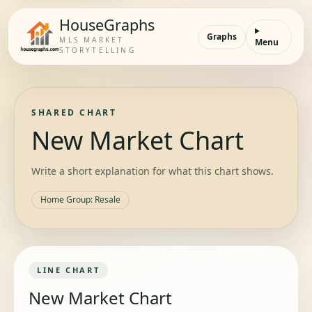
HouseGraphs
Graphs
MLS MARKET
Menu
STORYTELLING
SHARED CHART
New Market Chart
Write a short explanation for what this chart shows.
Home Group
:
Resale
LINE
CHART
New Market Chart