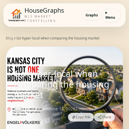
HouseGraphs
Graphs
MLS MARKET
Menu
STORYTELLING
Blog
Go hyper-local when comparing the housing market
Go hyper-local when
comparing the housing
market
Kyle Niemann
June 12, 2026
2
min read
KN
Copy link
Share