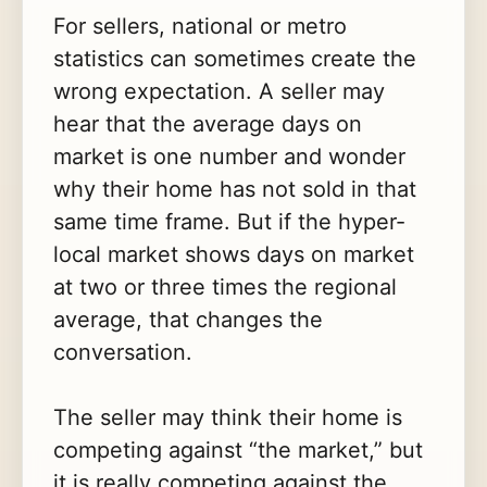
For sellers, national or metro
statistics can sometimes create the
wrong expectation. A seller may
hear that the average days on
market is one number and wonder
why their home has not sold in that
same time frame. But if the hyper-
local market shows days on market
at two or three times the regional
average, that changes the
conversation.
The seller may think their home is
competing against “the market,” but
it is really competing against the