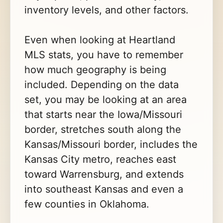
inventory levels, and other factors.
Even when looking at Heartland
MLS stats, you have to remember
how much geography is being
included. Depending on the data
set, you may be looking at an area
that starts near the Iowa/Missouri
border, stretches south along the
Kansas/Missouri border, includes the
Kansas City metro, reaches east
toward Warrensburg, and extends
into southeast Kansas and even a
few counties in Oklahoma.