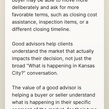
buyer may be able to move more
deliberately and ask for more
favorable terms, such as closing cost
assistance, inspection items, or a
different closing timeline.
Good advisors help clients
understand the market that actually
impacts their decision, not just the
broad “What is happening in Kansas
City?” conversation.
The value of a good advisor is
helping a buyer or seller understand
what is happening in their specific