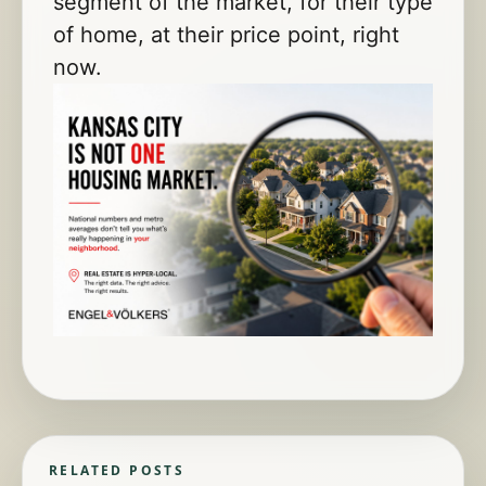
segment of the market, for their type
of home, at their price point, right
now.
RELATED POSTS