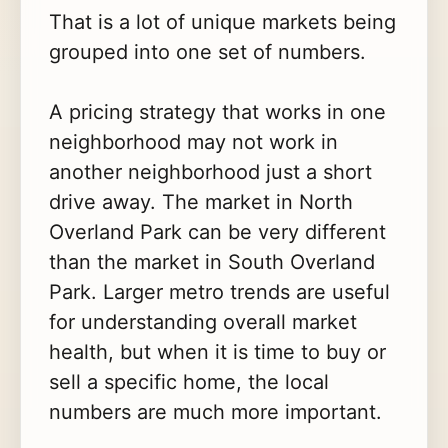
That is a lot of unique markets being
grouped into one set of numbers.
A pricing strategy that works in one
neighborhood may not work in
another neighborhood just a short
drive away. The market in North
Overland Park can be very different
than the market in South Overland
Park. Larger metro trends are useful
for understanding overall market
health, but when it is time to buy or
sell a specific home, the local
numbers are much more important.