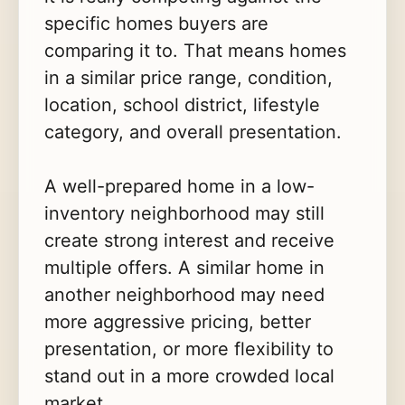
specific homes buyers are
comparing it to. That means homes
in a similar price range, condition,
location, school district, lifestyle
category, and overall presentation.
A well-prepared home in a low-
inventory neighborhood may still
create strong interest and receive
multiple offers. A similar home in
another neighborhood may need
more aggressive pricing, better
presentation, or more flexibility to
stand out in a more crowded local
market.