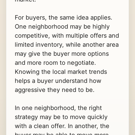
For buyers, the same idea applies.
One neighborhood may be highly
competitive, with multiple offers and
limited inventory, while another area
may give the buyer more options
and more room to negotiate.
Knowing the local market trends
helps a buyer understand how
aggressive they need to be.
In one neighborhood, the right
strategy may be to move quickly
with a clean offer. In another, the