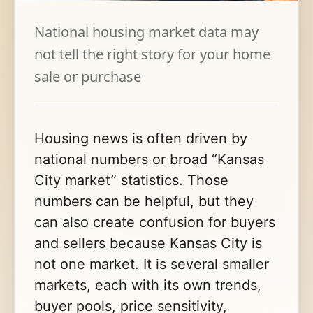
National housing market data may
not tell the right story for your home
sale or purchase
Housing news is often driven by
national numbers or broad “Kansas
City market” statistics. Those
numbers can be helpful, but they
can also create confusion for buyers
and sellers because Kansas City is
not one market. It is several smaller
markets, each with its own trends,
buyer pools, price sensitivity,