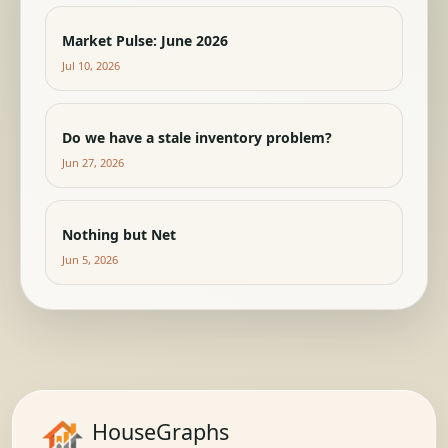
Market Pulse: June 2026
Jul 10, 2026
Do we have a stale inventory problem?
Jun 27, 2026
Nothing but Net
Jun 5, 2026
HouseGraphs