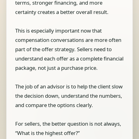
terms, stronger financing, and more
certainty creates a better overall result.
This is especially important now that
compensation conversations are more often
part of the offer strategy. Sellers need to
understand each offer as a complete financial
package, not just a purchase price.
The job of an advisor is to help the client slow
the decision down, understand the numbers,
and compare the options clearly.
For sellers, the better question is not always,
“What is the highest offer?”