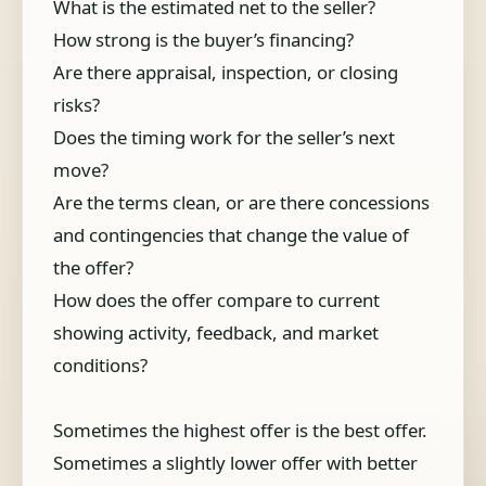
What is the estimated net to the seller?
How strong is the buyer’s financing?
Are there appraisal, inspection, or closing
risks?
Does the timing work for the seller’s next
move?
Are the terms clean, or are there concessions
and contingencies that change the value of
the offer?
How does the offer compare to current
showing activity, feedback, and market
conditions?
Sometimes the highest offer is the best offer.
Sometimes a slightly lower offer with better