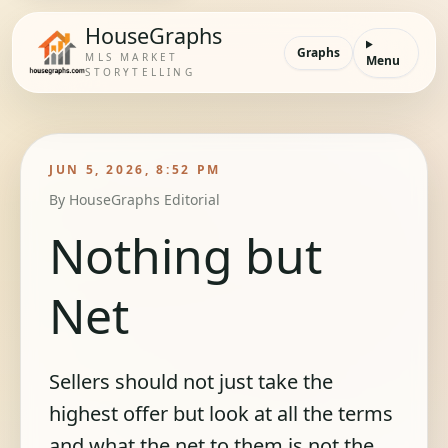
HouseGraphs
Graphs
MLS MARKET
Menu
STORYTELLING
JUN 5, 2026, 8:52 PM
By
HouseGraphs Editorial
Nothing but
Net
Sellers should not just take the
highest offer but look at all the terms
and what the net to them is not the