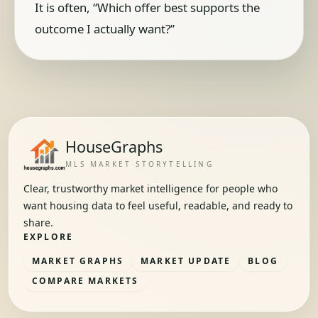
It is often, “Which offer best supports the
outcome I actually want?”
HouseGraphs
MLS MARKET STORYTELLING
Clear, trustworthy market intelligence for people who
want housing data to feel useful, readable, and ready to
share.
EXPLORE
MARKET GRAPHS
MARKET UPDATE
BLOG
COMPARE MARKETS