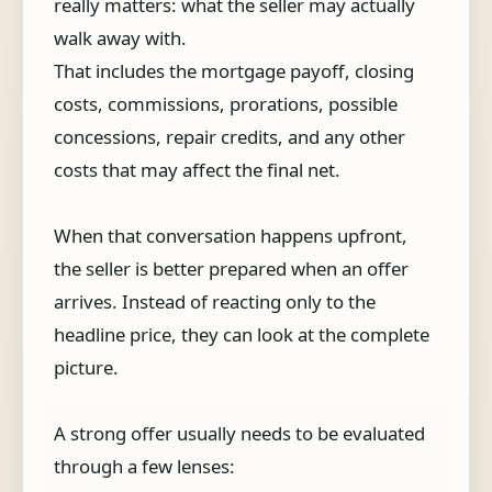
really matters: what the seller may actually
walk away with.
That includes the mortgage payoff, closing
costs, commissions, prorations, possible
concessions, repair credits, and any other
costs that may affect the final net.
When that conversation happens upfront,
the seller is better prepared when an offer
arrives. Instead of reacting only to the
headline price, they can look at the complete
picture.
A strong offer usually needs to be evaluated
through a few lenses: