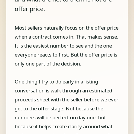
offer price.
Most sellers naturally focus on the offer price
when a contract comes in. That makes sense.
It is the easiest number to see and the one
everyone reacts to first. But the offer price is
only one part of the decision.
One thing I try to do early in a listing
conversation is walk through an estimated
proceeds sheet with the seller before we ever
get to the offer stage. Not because the
numbers will be perfect on day one, but
because it helps create clarity around what