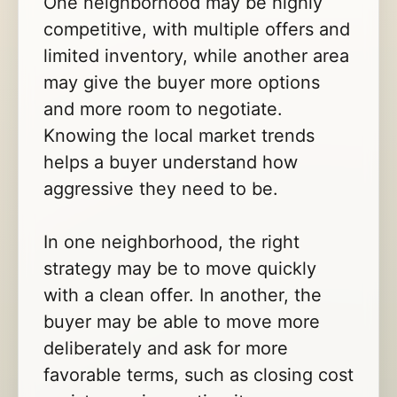
One neighborhood may be highly
competitive, with multiple offers and
limited inventory, while another area
may give the buyer more options
and more room to negotiate.
Knowing the local market trends
helps a buyer understand how
aggressive they need to be.
In one neighborhood, the right
strategy may be to move quickly
with a clean offer. In another, the
buyer may be able to move more
deliberately and ask for more
favorable terms, such as closing cost