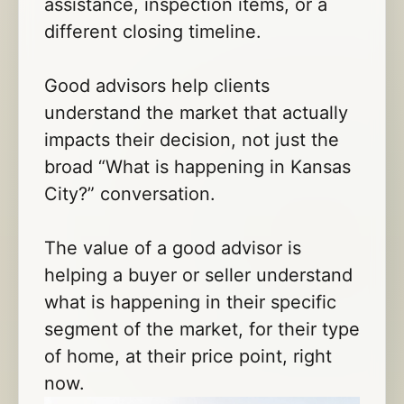
assistance, inspection items, or a
different closing timeline.
Good advisors help clients
understand the market that actually
impacts their decision, not just the
broad “What is happening in Kansas
City?” conversation.
The value of a good advisor is
helping a buyer or seller understand
what is happening in their specific
segment of the market, for their type
of home, at their price point, right
now.