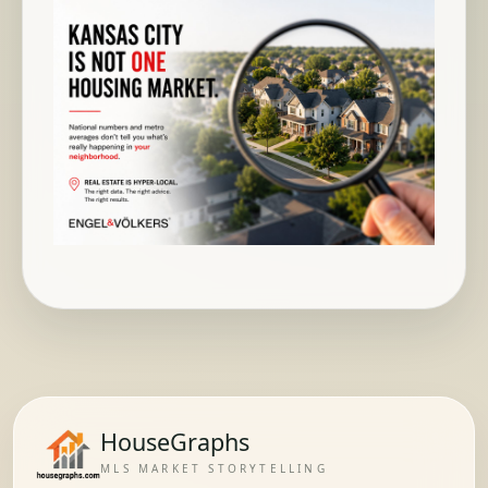
HouseGraphs
MLS MARKET STORYTELLING