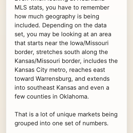
MLS stats, you have to remember
how much geography is being
included. Depending on the data
set, you may be looking at an area
that starts near the Iowa/Missouri
border, stretches south along the
Kansas/Missouri border, includes the
Kansas City metro, reaches east
toward Warrensburg, and extends
into southeast Kansas and even a
few counties in Oklahoma.
That is a lot of unique markets being
grouped into one set of numbers.