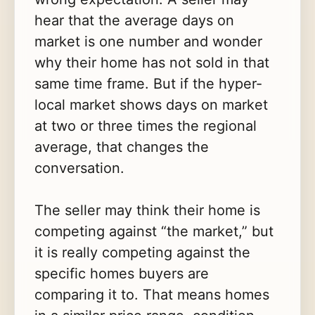
hear that the average days on
market is one number and wonder
why their home has not sold in that
same time frame. But if the hyper-
local market shows days on market
at two or three times the regional
average, that changes the
conversation.
The seller may think their home is
competing against “the market,” but
it is really competing against the
specific homes buyers are
comparing it to. That means homes