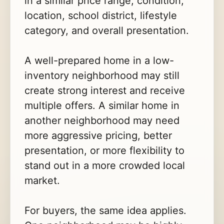
in a similar price range, condition,
location, school district, lifestyle
category, and overall presentation.
A well-prepared home in a low-
inventory neighborhood may still
create strong interest and receive
multiple offers. A similar home in
another neighborhood may need
more aggressive pricing, better
presentation, or more flexibility to
stand out in a more crowded local
market.
For buyers, the same idea applies.