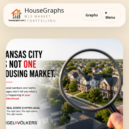
HouseGraphs
Graphs
MLS MARKET
Menu
STORYTELLING