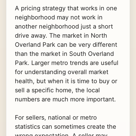
A pricing strategy that works in one
neighborhood may not work in
another neighborhood just a short
drive away. The market in North
Overland Park can be very different
than the market in South Overland
Park. Larger metro trends are useful
for understanding overall market
health, but when it is time to buy or
sell a specific home, the local
numbers are much more important.
For sellers, national or metro
statistics can sometimes create the
wrong expectation. A seller may