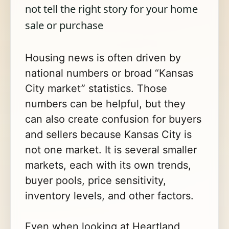
not tell the right story for your home
sale or purchase
Housing news is often driven by
national numbers or broad “Kansas
City market” statistics. Those
numbers can be helpful, but they
can also create confusion for buyers
and sellers because Kansas City is
not one market. It is several smaller
markets, each with its own trends,
buyer pools, price sensitivity,
inventory levels, and other factors.
Even when looking at Heartland