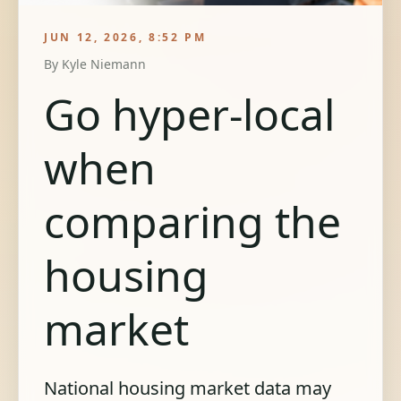
JUN 12, 2026, 8:52 PM
By
Kyle Niemann
Go hyper-local
when
comparing the
housing
market
National housing market data may